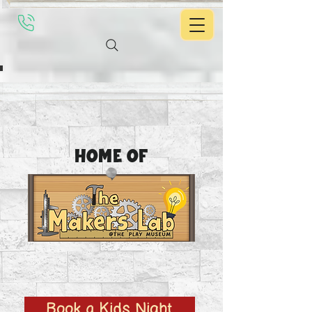
Home of
Book a Kids Night