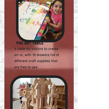
and more. At the Maker's 
Lab we offer creative 
workshops for all ages, from 
graphic design to 
electronics & soldering. It's a 
place where kids or adults 
The Art Table
can build, tinker, and create!

A table for visitors to create
art at, with 10 drawers full of
different craft supplies that
are free to use.