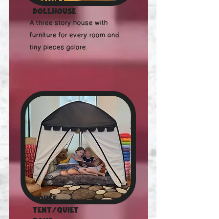
Dollhouse
A three story house with
furniture for every room and
tiny pieces galore.
House
Tent/Quiet