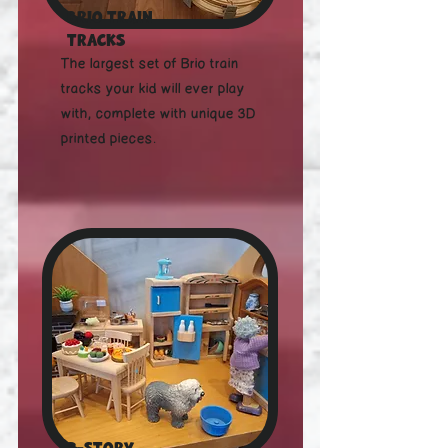
Brio Train
tracks
The largest set of Brio train
tracks your kid will ever play
with, complete with unique 3D
printed pieces.
3-story