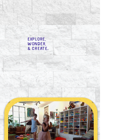
Explore,
Wonder,
& Create.