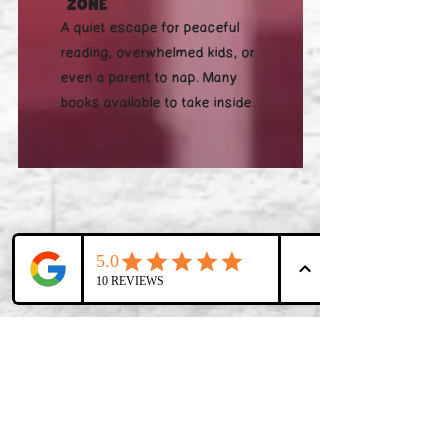
Zone
A quiet escape for peaceful
reading, overwhelmed kids, or
even a parent to nap. Many
books available to take inside.
Check This Out