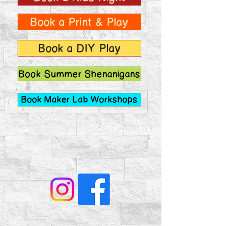
Book a Print & Play
Book a DIY Play
Book Summer Shenanigans
Book Maker Lab Workshops