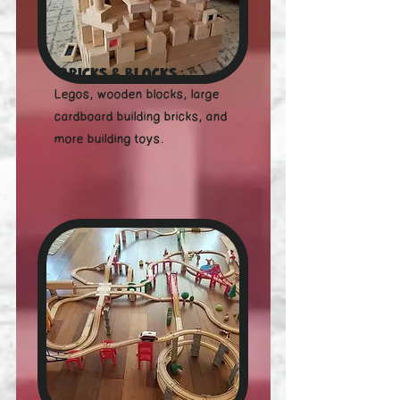
Bricks & Blocks
Legos, wooden blocks, large
cardboard building bricks, and
more building toys.