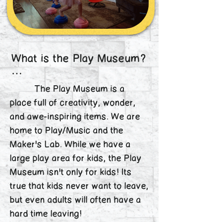
What is the Play Museum?

The Play Museum and 
The Play Museum is a
Maker’s Lab is a unique 
place full of creativity, wonder,
place full of wonder for all 
and awe-inspiring items. We are
ages. Grandparents often 
home to Play/Music and the
have just as good of a time 
as their grandkids when 
Maker's Lab. While we have a
visiting! Children can 
large play area for kids, the Play
explore the creative play 
Museum isn't only for kids! Its
areas while parents enjoy 
true that kids never want to leave,
our wifi, or kids can be 
but even adults will often have a
dropped off for Saturday 
hard time leaving!
Kids Nights and parents 