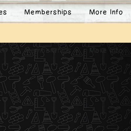
ies
Memberships
More Info
ies
Memberships
More Info