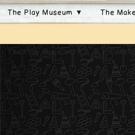
The Play Museum ▼
The Mak
The Play Museum ▼
The Mak