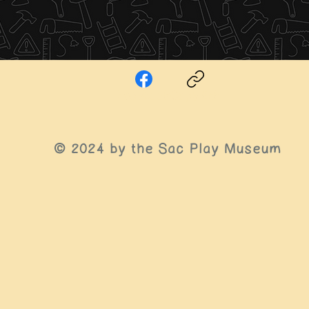
Facebook
Copy link
© 2024 by the Sac
Play Museum