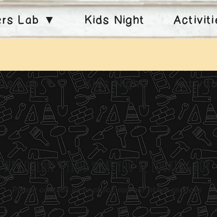
ers Lab ▼
Kids Night
Activit
ers Lab ▼
Kids Night
Activit
We couldn't find what you're looking for
Please contact us or check out our other services