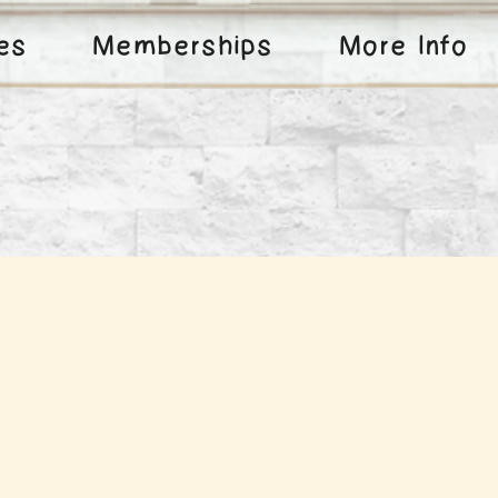
ies
Memberships
More Info