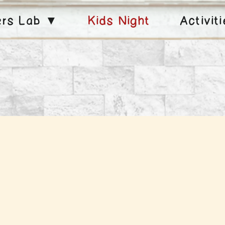
ers Lab ▼
Kids Night
Activit