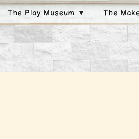
The Play Museum ▼
The Mak