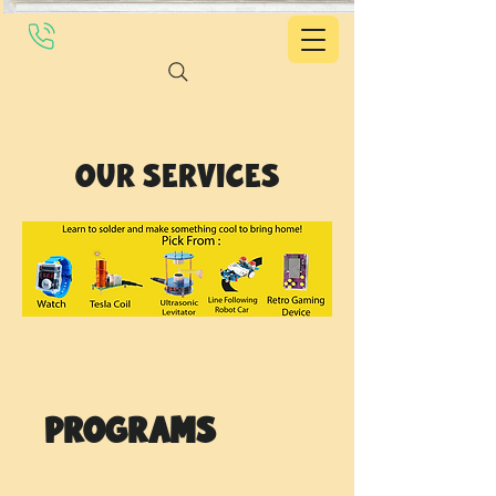
Our Services
Programs