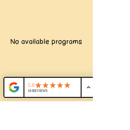
No available programs
© 2024 by the Sac
Play
Museum
Facebook
Copy link