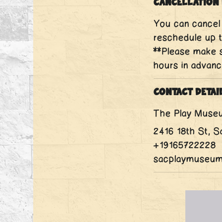
Cancellation 
You can cancel 
reschedule up t
**Please make s
hours in advanc
Contact Detai
The Play Muse
2416 18th St, 
+19165722228
sacplaymuseu