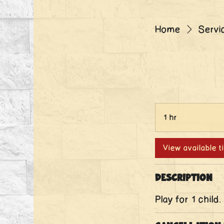
Home
Servic
1 hr
1
h
View available 
Description
Play for 1 child.