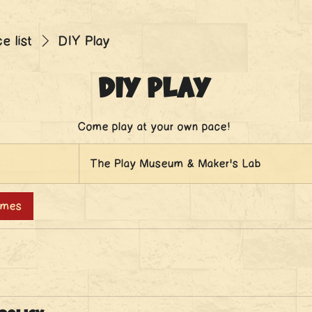
e list
DIY Play
DIY Play
Come play at your own pace!
The Play Museum & Maker's Lab
times