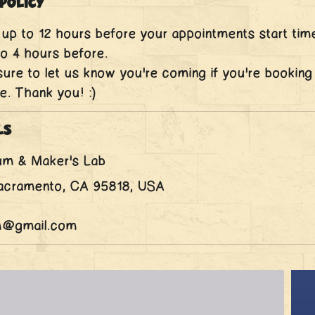
Policy
up to 12 hours before your appointments start tim
o 4 hours before.
ure to let us know you're coming if you're booking
e. Thank you! :)
ls
um & Maker's Lab
Sacramento, CA 95818, USA
m@gmail.com