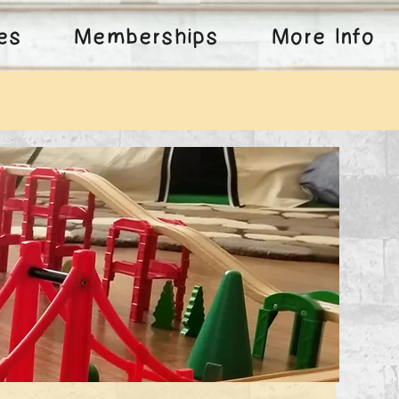
ies
Memberships
More Info