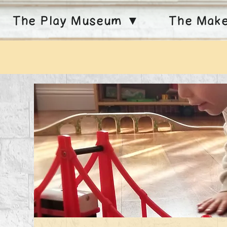
The Play Museum ▼
The Mak