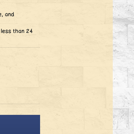
e, and
 less than 24