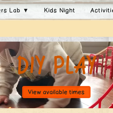
ers Lab ▼
Kids Night
Activit
DIY Play
View available times